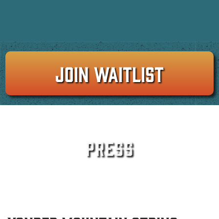
JOIN WAITLIST
PRESS