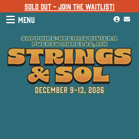
SOLD OUT - JOIN THE WAITLIST!
MENU